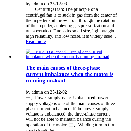
by admin on 25-12-08
一、Centrifugal fan: The principle of a
centrifugal fan is to suck in gas from the center of
the impeller and throw it out through the rotation
of the impeller, achieving gas pressurization and
transportation. Due to its small size, light weight,
high reliability, and low noise, it is widely used...
Read more
The main causes of three-phase
current imbalance when the motor is
running no-load
by admin on 25-12-02
一、Power supply issue: Unbalanced power
supply voltage is one of the main causes of three-
phase current imbalance. If the power supply
voltage is unbalanced, the three-phase current
will not be able to maintain balance during the
operation of the motor. 二、Winding turn to turn
short circuit: W...