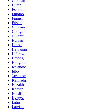
Croatian
Dutch
Estonian
Filipino
Finnish
Frisian
Galician
Georgian
Gujarati
Haitian
Hausa
Hawaiian
Hebrew
Hmong
Hungarian
Icelandic
Igbo
Javanese
Kannada
Kazakh
Khmer
Kurdish
Kyrgyz
Latin
Latvian