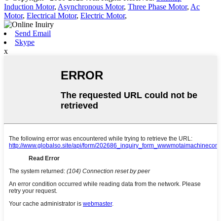
Induction Motor
,
Asynchronous Motor
,
Three Phase Motor
,
Ac
Motor
,
Electrical Motor
,
Electric Motor
,
Send Email
Skype
x