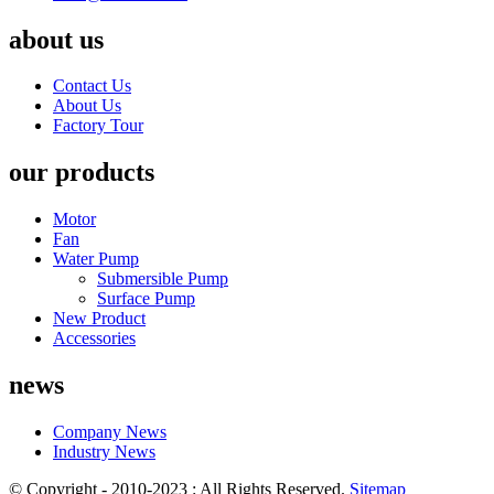
about us
Contact Us
About Us
Factory Tour
our products
Motor
Fan
Water Pump
Submersible Pump
Surface Pump
New Product
Accessories
news
Company News
Industry News
© Copyright - 2010-2023 : All Rights Reserved.
Sitemap