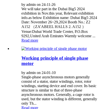
by admin on 24-11-26
We will take part in the Dubai Big5 2024
exhibition in Nov.this year, Relevant exhibition
info.as below Exhibition name: Dubai Big5 2024
Date: November 26~29,2024 Booth No.: Z2
A152 （ZA’ABEEL HALLS 2. A152 ）
Venue:Dubai World Trade Center, P.O.Box
9292,United Arab Emirates Warmly welcome ...
Read more
Working principle of single phase
motor
by admin on 24-01-10
Single-phase asynchronous motors generally
consist of a stator, stator windings, rotor, rotor
windings, starting device and end cover. Its basic
structure is similar to that of three-phase
asynchronous motors. Generally, a cage rotor is
used, but the stator winding is different, generally
only Th...
Read more