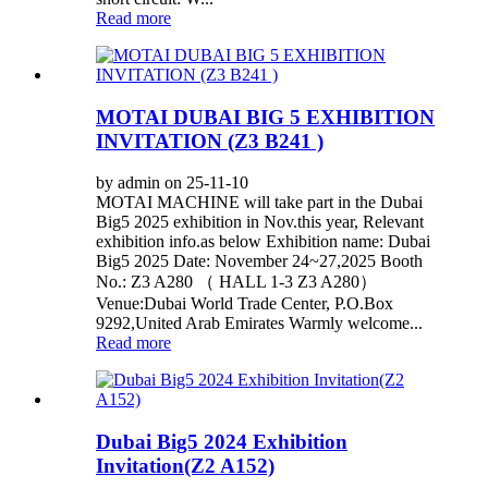
Read more
MOTAI DUBAI BIG 5 EXHIBITION
INVITATION (Z3 B241 )
by admin on 25-11-10
MOTAI MACHINE will take part in the Dubai
Big5 2025 exhibition in Nov.this year, Relevant
exhibition info.as below Exhibition name: Dubai
Big5 2025 Date: November 24~27,2025 Booth
No.: Z3 A280 （ HALL 1-3 Z3 A280）
Venue:Dubai World Trade Center, P.O.Box
9292,United Arab Emirates Warmly welcome...
Read more
Dubai Big5 2024 Exhibition
Invitation(Z2 A152)