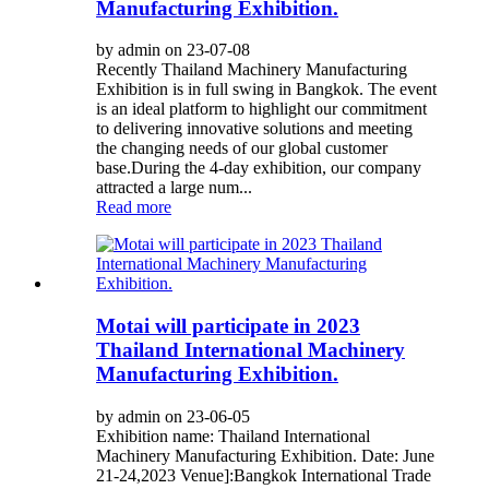
Manufacturing Exhibition.
by admin on 23-07-08
Recently Thailand Machinery Manufacturing
Exhibition is in full swing in Bangkok. The event
is an ideal platform to highlight our commitment
to delivering innovative solutions and meeting
the changing needs of our global customer
base.During the 4-day exhibition, our company
attracted a large num...
Read more
Motai will participate in 2023
Thailand International Machinery
Manufacturing Exhibition.
by admin on 23-06-05
Exhibition name: Thailand International
Machinery Manufacturing Exhibition. Date: June
21-24,2023 Venue]:Bangkok International Trade