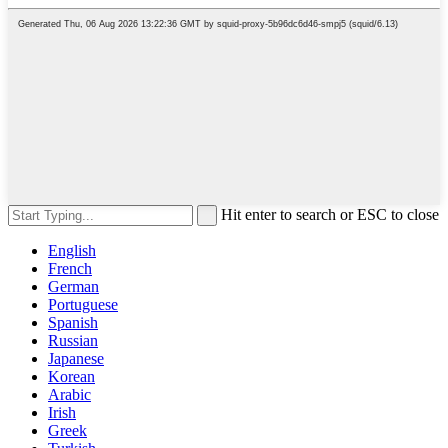
Hit enter to search or ESC to close
English
French
German
Portuguese
Spanish
Russian
Japanese
Korean
Arabic
Irish
Greek