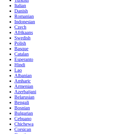
Turkish
Italian
Danish
Romanian
Indonesian
Czech
Afrikaans
Swedish
Polish
Basque
Catalan
Esperanto
Hindi
Lao
Albanian
Amharic
Armenian
Azerbaijani
Belarusian
Bengali
Bosnian
Bulgarian
Cebuano
Chichewa
Corsican