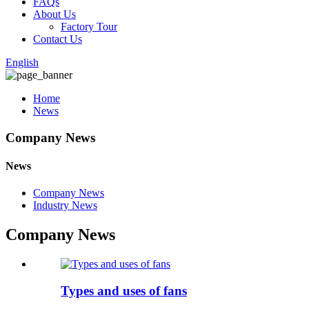
FAQs
About Us
Factory Tour
Contact Us
English
Home
News
Company News
News
Company News
Industry News
Company News
Types and uses of fans