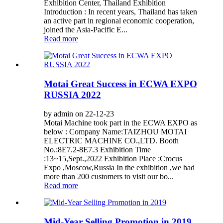
Exhibition Center, Thailand Exhibition
Introduction : In recent years, Thailand has taken
an active part in regional economic cooperation,
joined the Asia-Pacific E...
Read more
Motai Great Success in ECWA EXPO
RUSSIA 2022
by admin on 22-12-23
Motai Machine took part in the ECWA EXPO as
below : Company Name:TAIZHOU MOTAI
ELECTRIC MACHINE CO.,LTD. Booth
No.:8E7.2-8E7.3 Exhibition Time
:13~15,Sept.,2022 Exhibition Place :Crocus
Expo ,Moscow,Russia In the exhibition ,we had
more than 200 customers to visit our bo...
Read more
Mid-Year Selling Promotion in 2019