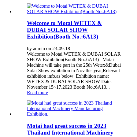
Welcome to Motai WETEX &
DUBAI SOLAR SHOW
Exhibition(Booth No.:6A13)
by admin on 23-09-18
Welcome to Motai WETEX & DUBAI SOLAR
SHOW Exhibition(Booth No.:6A13) Motai
Machine will take part in the 25th Wetex&Dubai
Solar Show exhibition in Nov.this year,Relevant
exhibition info.as below Exhibition name:
WETEX & DUBAI SOLAR SHOW Date:
November 15~17,2023 Booth No.:6A13...
Read more
Motai had great success in 2023
Thailand International Machinery