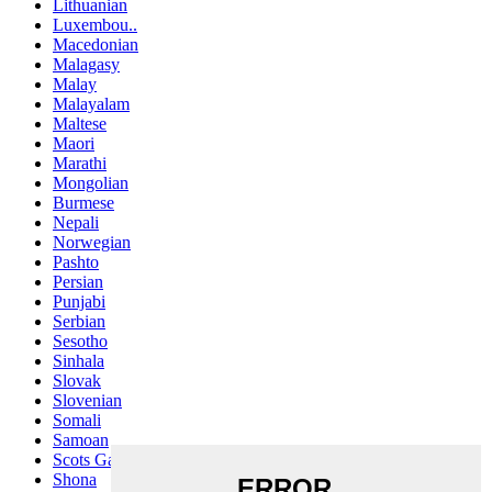
Lithuanian
Luxembou..
Macedonian
Malagasy
Malay
Malayalam
Maltese
Maori
Marathi
Mongolian
Burmese
Nepali
Norwegian
Pashto
Persian
Punjabi
Serbian
Sesotho
Sinhala
Slovak
Slovenian
Somali
Samoan
Scots Gaelic
Shona