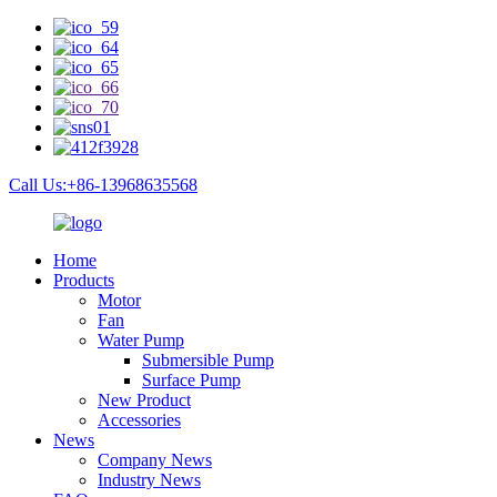
Call Us:+86-13968635568
Home
Products
Motor
Fan
Water Pump
Submersible Pump
Surface Pump
New Product
Accessories
News
Company News
Industry News