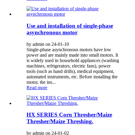
Use and installation of single-phase
asynchronous motor
by admin on 24-01-10
Single-phase asynchronous motors have low
power and are mainly made into small motors. It
is widely used in household appliances (washing
machines, refrigerators, electric fans), power
tools (such as hand drills), medical equipment,
automated instruments, etc. Before installing the
motor, the ins...
Read more
HX SERIES Corn Thresher/Maize
Thresher/Maize Threshing.
by admin on 24-01-02