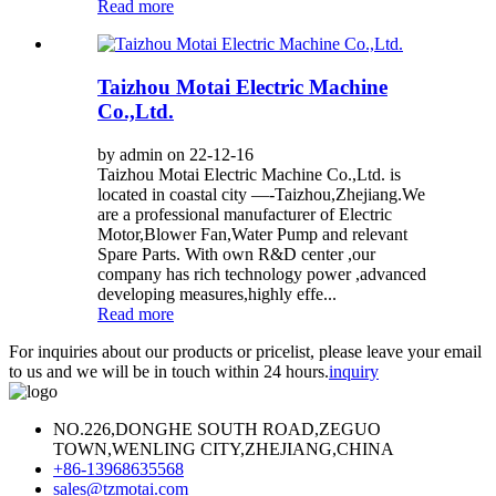
Read more
Taizhou Motai Electric Machine
Co.,Ltd.
by admin on 22-12-16
Taizhou Motai Electric Machine Co.,Ltd. is
located in coastal city —-Taizhou,Zhejiang.We
are a professional manufacturer of Electric
Motor,Blower Fan,Water Pump and relevant
Spare Parts. With own R&D center ,our
company has rich technology power ,advanced
developing measures,highly effe...
Read more
For inquiries about our products or pricelist, please leave your email
to us and we will be in touch within 24 hours.
inquiry
NO.226,DONGHE SOUTH ROAD,ZEGUO
TOWN,WENLING CITY,ZHEJIANG,CHINA
+86-13968635568
sales@tzmotai.com