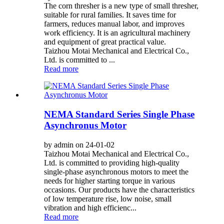
The corn thresher is a new type of small thresher,
suitable for rural families. It saves time for
farmers, reduces manual labor, and improves
work efficiency. It is an agricultural machinery
and equipment of great practical value.
Taizhou Motai Mechanical and Electrical Co.,
Ltd. is committed to ...
Read more
NEMA Standard Series Single Phase
Asynchronus Motor
by admin on 24-01-02
Taizhou Motai Mechanical and Electrical Co.,
Ltd. is committed to providing high-quality
single-phase asynchronous motors to meet the
needs for higher starting torque in various
occasions. Our products have the characteristics
of low temperature rise, low noise, small
vibration and high efficienc...
Read more