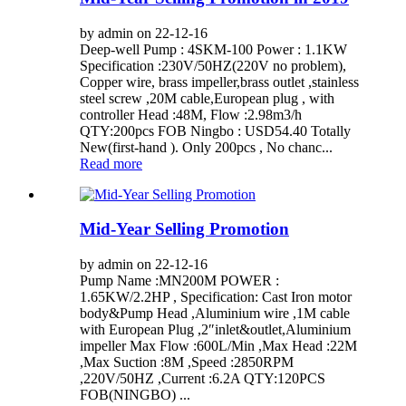
by admin on 22-12-16
Deep-well Pump : 4SKM-100 Power : 1.1KW
Specification :230V/50HZ(220V no problem),
Copper wire, brass impeller,brass outlet ,stainless
steel screw ,20M cable,European plug , with
controller Head :48M, Flow :2.98m3/h
QTY:200pcs FOB Ningbo : USD54.40 Totally
New(first-hand ). Only 200pcs , No chanc...
Read more
Mid-Year Selling Promotion
by admin on 22-12-16
Pump Name :MN200M POWER :
1.65KW/2.2HP , Specification: Cast Iron motor
body&Pump Head ,Aluminium wire ,1M cable
with European Plug ,2″inlet&outlet,Aluminium
impeller Max Flow :600L/Min ,Max Head :22M
,Max Suction :8M ,Speed :2850RPM
,220V/50HZ ,Current :6.2A QTY:120PCS
FOB(NINGBO) ...